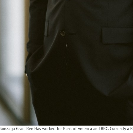
onzaga Grad, Ben Has worked for Bank of America and RBC. Currently a Reg