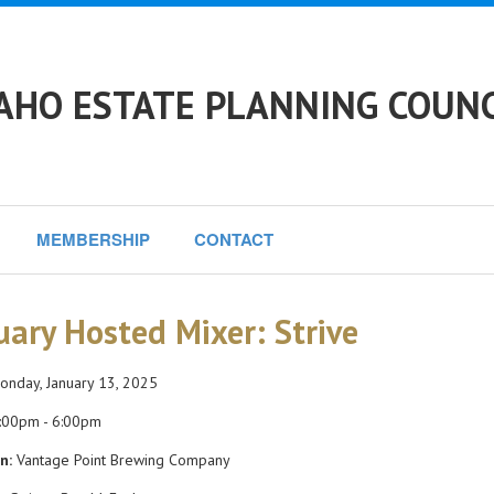
AHO ESTATE PLANNING COUNC
MEMBERSHIP
CONTACT
uary Hosted Mixer: Strive
nday, January 13, 2025
:00pm - 6:00pm
n:
Vantage Point Brewing Company