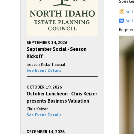
Speaker
Add 
Add 
Register
SEPTEMBER 14, 2026
September Social - Season
Kickoff
Season Kickoff Social
See Event Details
OCTOBER 19, 2026
October Luncheon - Chris Keizer
presents Business Valuation
Chris Keizer
See Event Details
DECEMBER 14, 2026