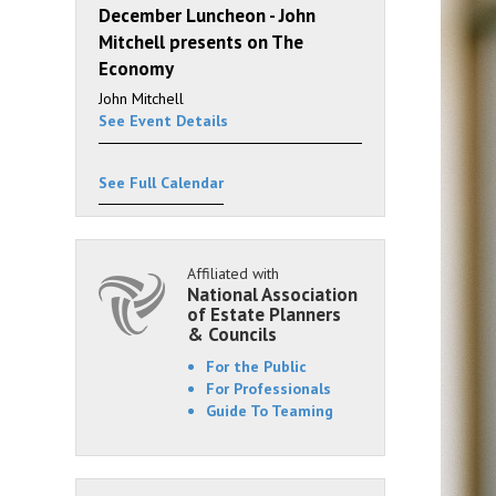
December Luncheon - John
Mitchell presents on The
Economy
John Mitchell
See Event Details
See Full Calendar
Affiliated with
National Association
of Estate Planners
& Councils
For the Public
For Professionals
Guide To Teaming