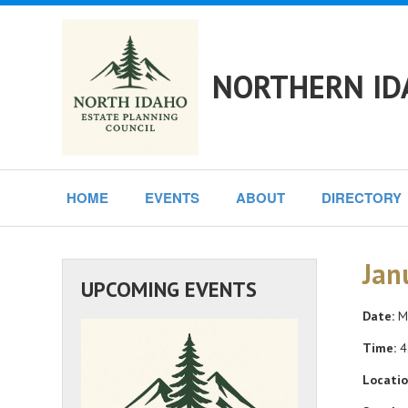
NORTHERN ID
HOME
EVENTS
ABOUT
DIRECTORY
Jan
UPCOMING EVENTS
Date:
Mo
Time:
4
Locatio