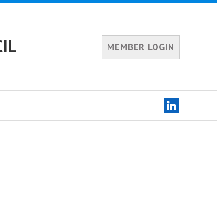
IL
MEMBER LOGIN