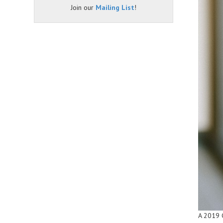
Join our
Mailing List
!
A 2019 G