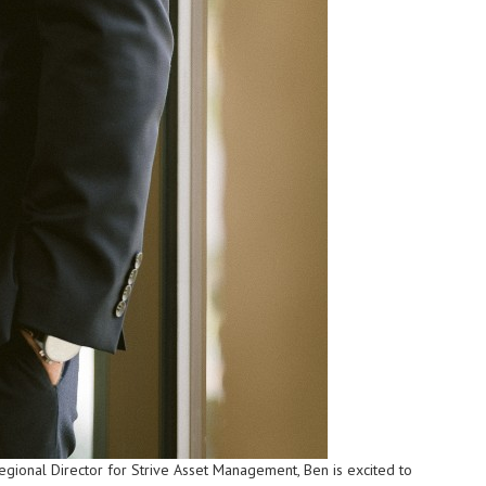
ional Director for Strive Asset Management, Ben is excited to