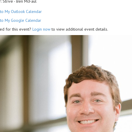
:
Strive - Ben McFaul
to My Outlook Calendar
to My Google Calendar
ed for this event?
Login now
to view additional event details.