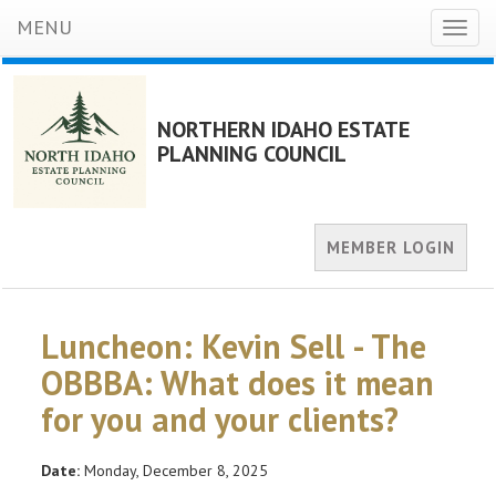
MENU
Toggl
naviga
NORTHERN IDAHO ESTATE
PLANNING COUNCIL
MEMBER LOGIN
Luncheon: Kevin Sell - The
OBBBA: What does it mean
for you and your clients?
Date:
Monday, December 8, 2025