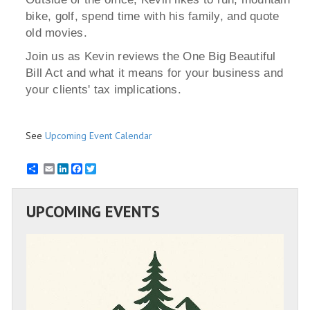
bike, golf, spend time with his family, and quote
old movies.
Join us as Kevin reviews the One Big Beautiful
Bill Act and what it means for your business and
your clients' tax implications.
See
Upcoming Event Calendar
Email
LinkedIn
Facebook
Twitter
UPCOMING EVENTS