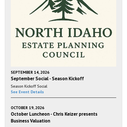
SEPTEMBER 14, 2026
September Social - Season Kickoff
Season Kickoff Social
See Event Details
OCTOBER 19, 2026
October Luncheon - Chris Keizer presents
Business Valuation