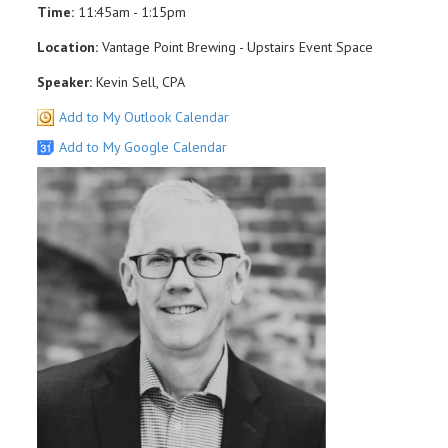
Time:
11:45am - 1:15pm
Location:
Vantage Point Brewing - Upstairs Event Space
Speaker:
Kevin Sell, CPA
Add to My Outlook Calendar
Add to My Google Calendar