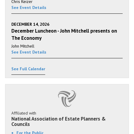
Chris Keizer
See Event Details
DECEMBER 14, 2026
December Luncheon - John Mitchell presents on
The Economy
John Mitchell
See Event Details
See Full Calendar
Affiliated with
National Association of Estate Planners &
Councils
For the Public