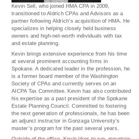
Kevin Sell, who joined HMA CPA in 2009,
transitioned to Aldrich CPAs and Advisors as a
partner following Aldrich’s acquisition of HMA. He
specializes in helping closely held business
owners and high-net-worth individuals with tax
and estate planning.
Kevin brings extensive experience from his time
at several prominent accounting firms in
Spokane. A dedicated leader in the profession, he
is a former board member of the Washington
Society of CPAs and currently serves on an
AICPA Tax Committee. Kevin has also contributed
his expertise as a past president of the Spokane
Estate Planning Council. Committed to fostering
the next generation of professionals, he has been
an adjunct instructor in Gonzaga University’s
master’s program for the past several years.
Outside of the office, Kevin likes to run, mountain