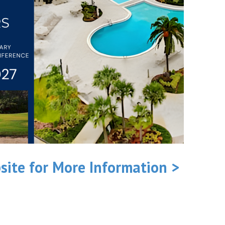
site for More Information >