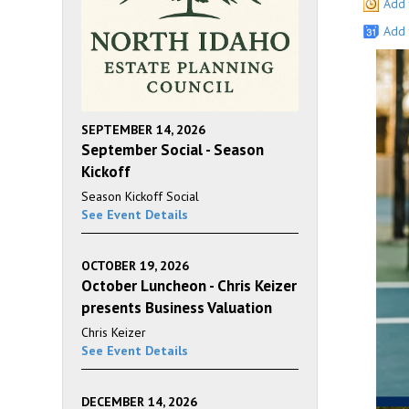
Add 
Add 
SEPTEMBER 14, 2026
September Social - Season
Kickoff
Season Kickoff Social
See Event Details
OCTOBER 19, 2026
October Luncheon - Chris Keizer
presents Business Valuation
Chris Keizer
See Event Details
DECEMBER 14, 2026