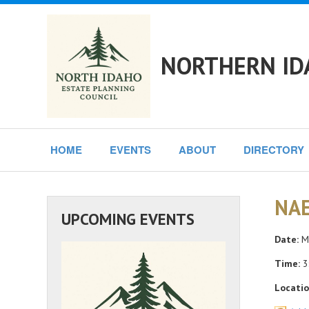
NORTHERN ID
HOME
EVENTS
ABOUT
DIRECTORY
NAE
UPCOMING EVENTS
Date:
Mo
Time:
3
Locatio