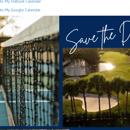
to My Outlook Calendar
to My Google Calendar