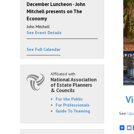
December Luncheon - John
Mitchell presents on The
Economy
John Mitchell
See Event Details
See Full Calendar
Affiliated with
National Association
of Estate Planners
& Councils
Vi
For the Public
For Professionals
Guide To Teaming
See
Upc
E