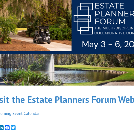
sit the Estate Planners Forum Web
oming Event Calendar
mail
LinkedIn
Facebook
Twitter