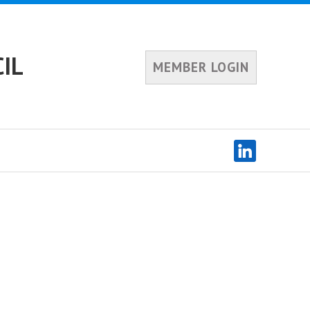
IL
MEMBER LOGIN