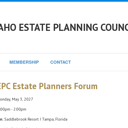
AHO ESTATE PLANNING COUNC
MEMBERSHIP
CONTACT
PC Estate Planners Forum
nday, May 3, 2027
:00pm - 2:00pm
n:
Saddlebrook Resort I Tampa, Florida